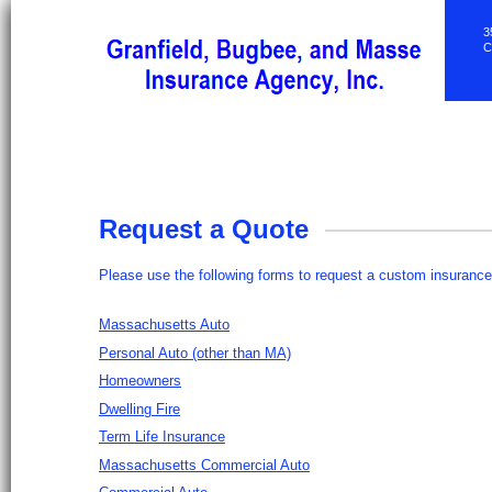
3
C
Request a Quote
Please use the following forms to request a custom insurance
Massachusetts Auto
Personal Auto (other than MA)
Homeowners
Dwelling Fire
Term Life Insurance
Massachusetts Commercial Auto