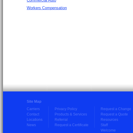
Commercial Auto
Workers Compensation
Site Map
Carriers
Privacy Policy
Request a Change
Contact
Products & Services
Request a Quote
Locations
Referral
Resources
News
Request a Certificate
Staff
Welcome